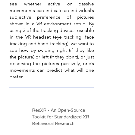
see whether active or passive
movements can indicate an individual’s
subjective preference of pictures
shown in a VR environment setup. By
using 3 of the tracking devices useable
in the VR headset (eye tracking, face
tracking and hand tracking), we want to
see how by swiping right (if they like
the picture) or left (if they don’t), or just
observing the pictures passively, one’s
movements can predict what will one
prefer.
ResXR - An Open-Source
Toolkit for Standardized XR
Behavioral Research