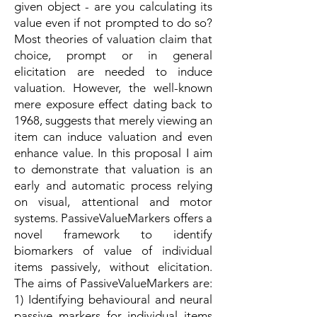
given object - are you calculating its
value even if not prompted to do so?
Most theories of valuation claim that
choice, prompt or in general
elicitation are needed to induce
valuation. However, the well-known
mere exposure effect dating back to
1968, suggests that merely viewing an
item can induce valuation and even
enhance value. In this proposal I aim
to demonstrate that valuation is an
early and automatic process relying
on visual, attentional and motor
systems. PassiveValueMarkers offers a
novel framework to identify
biomarkers of value of individual
items passively, without elicitation.
The aims of PassiveValueMarkers are:
1) Identifying behavioural and neural
passive markers for individual items