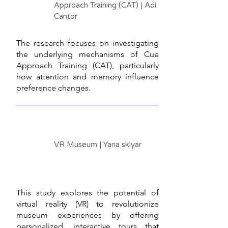
Approach Training (CAT) | Adi
Cantor
The research focuses on investigating
the underlying mechanisms of Cue
Approach Training (CAT), particularly
how attention and memory influence
preference changes.
VR Museum | Yana sklyar
This study explores the potential of
virtual reality (VR) to revolutionize
museum experiences by offering
personalized, interactive tours that