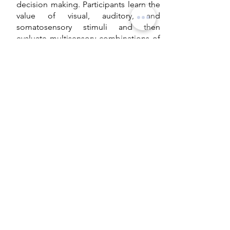
decision making. Participants learn the
value of visual, auditory, and
somatosensory stimuli and then
evaluate multisensory combinations of
these cues. We aim to explore the
relative contribution of each modality,
the effect of value conflict across
modalities on decision difficulty and
whether participants evaluate
multisensory combinations as the sum
of their individual components.
Studying automatic behavior
in humans
This research focuses on automatic