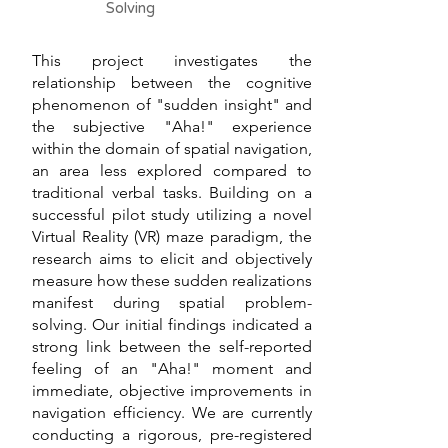
Solving
This project investigates the
relationship between the cognitive
phenomenon of "sudden insight" and
the subjective "Aha!" experience
within the domain of spatial navigation,
an area less explored compared to
traditional verbal tasks. Building on a
successful pilot study utilizing a novel
Virtual Reality (VR) maze paradigm, the
research aims to elicit and objectively
measure how these sudden realizations
manifest during spatial problem-
solving. Our initial findings indicated a
strong link between the self-reported
feeling of an "Aha!" moment and
immediate, objective improvements in
navigation efficiency. We are currently
conducting a rigorous, pre-registered