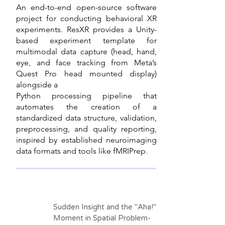
An end-to-end open-source software
project for conducting behavioral XR
experiments. ResXR provides a Unity-
based experiment template for
multimodal data capture (head, hand,
eye, and face tracking from Meta’s
Quest Pro head mounted display)
alongside a
Python processing pipeline that
automates the creation of a
standardized data structure, validation,
preprocessing, and quality reporting,
inspired by established neuroimaging
data formats and tools like fMRIPrep.
Sudden Insight and the "Aha!"
Moment in Spatial Problem-