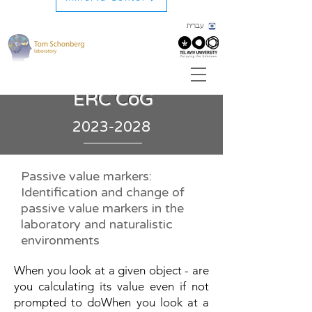
עברית
ERC CoG
2023-2028
Passive value markers:
Identification and change of
passive value markers in the
laboratory and naturalistic
environments
When you look at a given object - are
you calculating its value even if not
prompted to doWhen you look at a