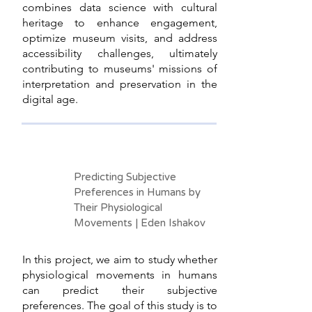
combines data science with cultural
heritage to enhance engagement,
optimize museum visits, and address
accessibility challenges, ultimately
contributing to museums' missions of
interpretation and preservation in the
digital age.
Predicting Subjective
Preferences in Humans by
Their Physiological
Movements | Eden Ishakov
In this project, we aim to study whether
physiological movements in humans
can predict their subjective
preferences. The goal of this study is to