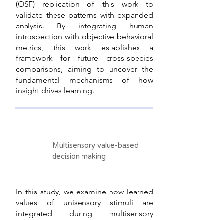
(OSF) replication of this work to
validate these patterns with expanded
analysis. By integrating human
introspection with objective behavioral
metrics, this work establishes a
framework for future cross-species
comparisons, aiming to uncover the
fundamental mechanisms of how
insight drives learning.
Multisensory value-based
decision making
In this study, we examine how learned
values of unisensory stimuli are
integrated during multisensory