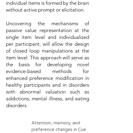
individual items is formed by the brain
without active prompt or elicitation.
Uncovering the mechanisms of
passive value representation at the
single item level and individualized
per participant, will allow the design
of closed loop manipulations at the
item level. This approach will serve as
the basis for developing novel
evidence-based methods for
enhanced preference modification in
healthy participants and in disorders
with abnormal valuation such as
addictions, mental illness, and eating
disorders.
Attention, memory, and
preference changes in Cue