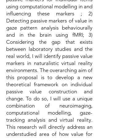
using computational modelling in and
influencing these markers ; 2)
Detecting passive markers of value in
gaze pattern analysis behaviourally
and in the brain using fMRI; 3)
Considering the gap that exists
between laboratory studies and the
real world, I will identify passive value
markers in naturalistic virtual reality
environments. The overarching aim of
this proposal is to develop a new
theoretical framework on individual
passive value construction and
change. To do so, I will use a unique
combination of neuroimaging,
computational modelling, gaze-
tracking analysis and virtual reality.
This research will directly address an
understudied area of how value for