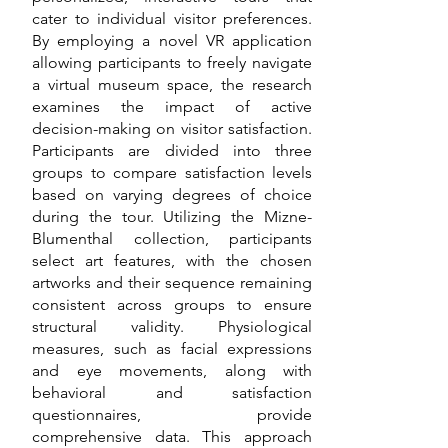
cater to individual visitor preferences.
By employing a novel VR application
allowing participants to freely navigate
a virtual museum space, the research
examines the impact of active
decision-making on visitor satisfaction.
Participants are divided into three
groups to compare satisfaction levels
based on varying degrees of choice
during the tour. Utilizing the Mizne-
Blumenthal collection, participants
select art features, with the chosen
artworks and their sequence remaining
consistent across groups to ensure
structural validity. Physiological
measures, such as facial expressions
and eye movements, along with
behavioral and satisfaction
questionnaires, provide
comprehensive data. This approach